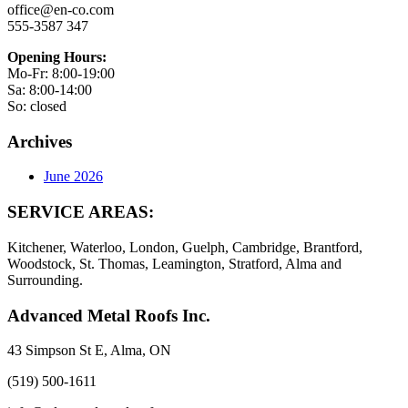
office@en-co.com
555-3587 347
Opening Hours:
Mo-Fr: 8:00-19:00
Sa: 8:00-14:00
So: closed
Archives
June 2026
SERVICE AREAS:
Kitchener, Waterloo, London, Guelph, Cambridge, Brantford,
Woodstock, St. Thomas, Leamington, Stratford, Alma and
Surrounding.
Advanced Metal Roofs Inc.
43 Simpson St E, Alma, ON
(519) 500-1611