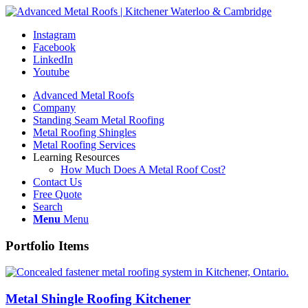
Instagram
Facebook
LinkedIn
Youtube
Advanced Metal Roofs
Company
Standing Seam Metal Roofing
Metal Roofing Shingles
Metal Roofing Services
Learning Resources
How Much Does A Metal Roof Cost?
Contact Us
Free Quote
Search
Menu
Menu
Portfolio Items
Metal Shingle Roofing Kitchener