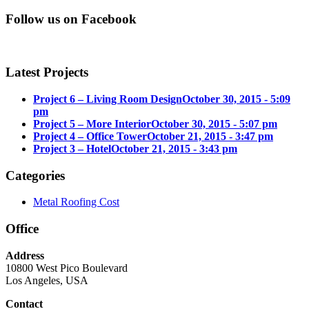
Follow us on Facebook
Latest Projects
Project 6 – Living Room Design
October 30, 2015 - 5:09
pm
Project 5 – More Interior
October 30, 2015 - 5:07 pm
Project 4 – Office Tower
October 21, 2015 - 3:47 pm
Project 3 – Hotel
October 21, 2015 - 3:43 pm
Categories
Metal Roofing Cost
Office
Address
10800 West Pico Boulevard
Los Angeles, USA
Contact